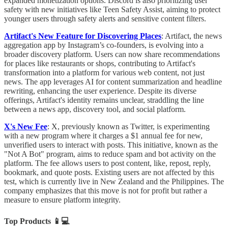
expanded monetization options. Discord is also prioritizing user
safety with new initiatives like Teen Safety Assist, aiming to protect
younger users through safety alerts and sensitive content filters.
Artifact's New Feature for Discovering Places
: Artifact, the news
aggregation app by Instagram’s co-founders, is evolving into a
broader discovery platform. Users can now share recommendations
for places like restaurants or shops, contributing to Artifact's
transformation into a platform for various web content, not just
news. The app leverages AI for content summarization and headline
rewriting, enhancing the user experience. Despite its diverse
offerings, Artifact's identity remains unclear, straddling the line
between a news app, discovery tool, and social platform.
X's New Fee
: X, previously known as Twitter, is experimenting
with a new program where it charges a $1 annual fee for new,
unverified users to interact with posts. This initiative, known as the
"Not A Bot" program, aims to reduce spam and bot activity on the
platform. The fee allows users to post content, like, repost, reply,
bookmark, and quote posts. Existing users are not affected by this
test, which is currently live in New Zealand and the Philippines. The
company emphasizes that this move is not for profit but rather a
measure to ensure platform integrity.
Top Products
📱💻