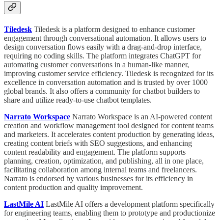
Tiledesk
Tiledesk is a platform designed to enhance customer
engagement through conversational automation. It allows users to
design conversation flows easily with a drag-and-drop interface,
requiring no coding skills. The platform integrates ChatGPT for
automating customer conversations in a human-like manner,
improving customer service efficiency. Tiledesk is recognized for its
excellence in conversation automation and is trusted by over 1000
global brands. It also offers a community for chatbot builders to
share and utilize ready-to-use chatbot templates.
Narrato Workspace
Narrato Workspace is an AI-powered content
creation and workflow management tool designed for content teams
and marketers. It accelerates content production by generating ideas,
creating content briefs with SEO suggestions, and enhancing
content readability and engagement. The platform supports
planning, creation, optimization, and publishing, all in one place,
facilitating collaboration among internal teams and freelancers.
Narrato is endorsed by various businesses for its efficiency in
content production and quality improvement.
LastMile AI
LastMile AI offers a development platform specifically
for engineering teams, enabling them to prototype and productionize