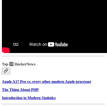
Top 3️⃣ HackerNews
Apple A17 Pro vs. every other modern Apple processor
The Thing About PHP
Introduction to Modern Statistics