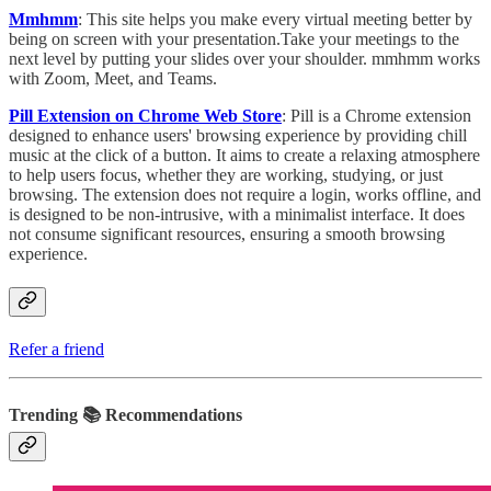
Mmhmm
: This site helps you make every virtual meeting better by
being on screen with your presentation.Take your meetings to the
next level by putting your slides over your shoulder. mmhmm works
with Zoom, Meet, and Teams.
Pill Extension on Chrome Web Store
: Pill is a Chrome extension
designed to enhance users' browsing experience by providing chill
music at the click of a button. It aims to create a relaxing atmosphere
to help users focus, whether they are working, studying, or just
browsing. The extension does not require a login, works offline, and
is designed to be non-intrusive, with a minimalist interface. It does
not consume significant resources, ensuring a smooth browsing
experience.
Refer a friend
Trending 📚 Recommendations