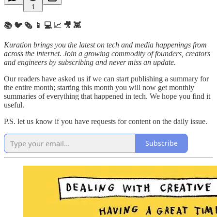
1
📚 🐦 🗞️ 📱 💻 📈 🎥 👾
Kuration brings you the latest on tech and media happenings from
across the internet.
Join a growing commodity of founders, creators
and engineers by subscribing and never miss an update.
Our readers have asked us if we can start publishing a summary for
the entire month; starting this month you will now get monthly
summaries of everything that happened in tech. We hope you find it
useful.
P.S. let us know if you have requests for content on the daily issue.
Subscribe