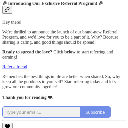
🎉
Introducing Our Exclusive Referral Program!
🎉
Hey there!
We're thrilled to announce the launch of our brand-new Referral
Program, and we'd love for you to be a part of it. Why? Because
sharing is caring, and good things should be spread!
Ready to spread the love?
Click
below
to start referring and
earning!
Refer a friend
Remember, the best things in life are better when shared. So, why
keep all the goodness to yourself? Start referring today and let's
grow our community together!
Thank you for reading ❤️.
Subscribe