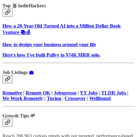
Top 🥉 IndieHackers
How a 20-Year-Old Turned AI into a Million Dollar Book
Venture 📚💰
How to design your business around your life
Here's how I've built Pallyy to $74K MRR solo.
Job Listings
💼
Remotive
|
Remote OK
|
Jobspresso
|
YT Jobs
|
TLDR Jobs
|
We Work Remotely
|
Turing
|
Crossover
|
Wellfound
Growth Tips 🌱
Reach 286,963 curious minds with our targeted, performance-based