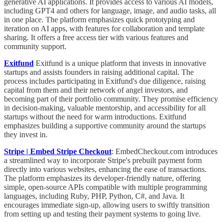
generative AI applications. It provides access to various AI models,
including GPT4 and others for language, image, and audio tasks, all
in one place. The platform emphasizes quick prototyping and
iteration on AI apps, with features for collaboration and template
sharing. It offers a free access tier with various features and
community support.
Exitfund
Exitfund is a unique platform that invests in innovative
startups and assists founders in raising additional capital. The
process includes participating in Exitfund's due diligence, raising
capital from them and their network of angel investors, and
becoming part of their portfolio community. They promise efficiency
in decision-making, valuable mentorship, and accessibility for all
startups without the need for warm introductions. Exitfund
emphasizes building a supportive community around the startups
they invest in.
Stripe | Embed Stripe Checkout
:
EmbedCheckout.com introduces
a streamlined way to incorporate Stripe's prebuilt payment form
directly into various websites, enhancing the ease of transactions.
The platform emphasizes its developer-friendly nature, offering
simple, open-source APIs compatible with multiple programming
languages, including Ruby, PHP, Python, C#, and Java. It
encourages immediate sign-up, allowing users to swiftly transition
from setting up and testing their payment systems to going live.