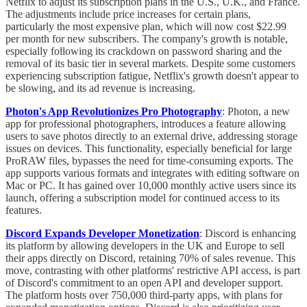
Netflix to adjust its subscription plans in the U.S., U.K., and France.
The adjustments include price increases for certain plans,
particularly the most expensive plan, which will now cost $22.99
per month for new subscribers. The company's growth is notable,
especially following its crackdown on password sharing and the
removal of its basic tier in several markets. Despite some customers
experiencing subscription fatigue, Netflix's growth doesn't appear to
be slowing, and its ad revenue is increasing.
Photon's App Revolutionizes Pro Photography
: Photon, a new
app for professional photographers, introduces a feature allowing
users to save photos directly to an external drive, addressing storage
issues on devices. This functionality, especially beneficial for large
ProRAW files, bypasses the need for time-consuming exports. The
app supports various formats and integrates with editing software on
Mac or PC. It has gained over 10,000 monthly active users since its
launch, offering a subscription model for continued access to its
features.
Discord Expands Developer Monetization
: Discord is enhancing
its platform by allowing developers in the UK and Europe to sell
their apps directly on Discord, retaining 70% of sales revenue. This
move, contrasting with other platforms' restrictive API access, is part
of Discord's commitment to an open API and developer support.
The platform hosts over 750,000 third-party apps, with plans for