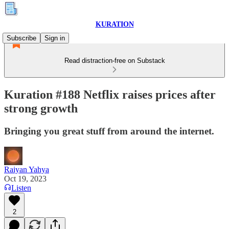
KURATION
Subscribe
Sign in
Read distraction-free on Substack
Kuration #188 Netflix raises prices after
strong growth
Bringing you great stuff from around the internet.
Raiyan Yahya
Oct 19, 2023
Listen
2