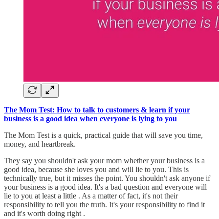
The Mom Test: How to talk to customers & learn if your
business is a good idea when everyone is lying to you
The Mom Test is a quick, practical guide that will save you time,
money, and heartbreak.
They say you shouldn't ask your mom whether your business is a
good idea, because she loves you and will lie to you. This is
technically true, but it misses the point. You shouldn't ask anyone if
your business is a good idea. It's a bad question and everyone will
lie to you at least a little . As a matter of fact, it's not their
responsibility to tell you the truth. It's your responsibility to find it
and it's worth doing right .