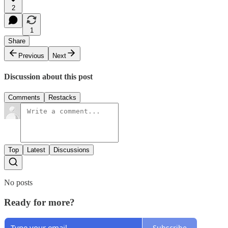
2
1
Share
Previous
Next
Discussion about this post
Comments
Restacks
Top
Latest
Discussions
No posts
Ready for more?
Subscribe