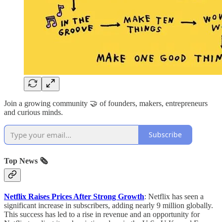
Join a growing community 🤝 of founders, makers, entrepreneurs
and curious minds.
Subscribe
Top News 🗞️
Netflix Raises Prices After Strong Growth
: Netflix has seen a
significant increase in subscribers, adding nearly 9 million globally.
This success has led to a rise in revenue and an opportunity for