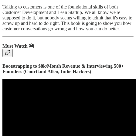
Talking to customers is one of the foundational skills of both
Customer Development and Lean Startup. We all know we're
supposed to do it, but nobody seems willing to admit that it's easy to
screw up and hard to do right. This book is going to show you how
customer conversations go wrong and how you can do better.
Must Watch 🎦
Bootstrapping to $8k/Month Revenue & Interviewing 500+
Founders (Courtland Allen, Indie Hackers)