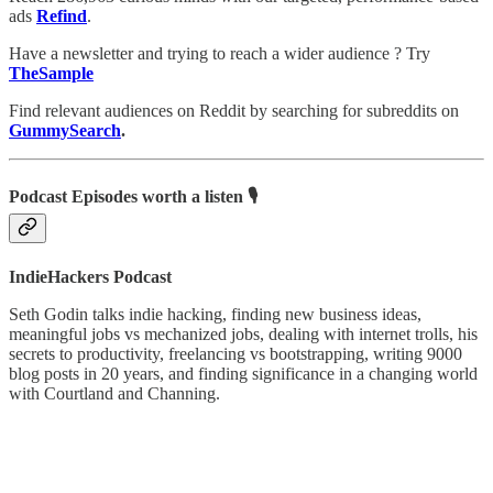
ads
Refind
.
Have a newsletter and trying to reach a wider audience ? Try
TheSample
Find relevant audiences on Reddit by searching for subreddits on
GummySearch
.
Podcast Episodes worth a listen 🎙
IndieHackers Podcast
Seth Godin talks indie hacking, finding new business ideas,
meaningful jobs vs mechanized jobs, dealing with internet trolls, his
secrets to productivity, freelancing vs bootstrapping, writing 9000
blog posts in 20 years, and finding significance in a changing world
with Courtland and Channing.