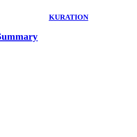
KURATION
 Summary