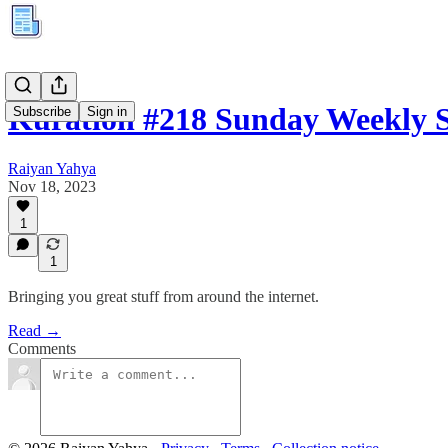
Kuration #218 Sunday Weekly
Subscribe
Sign in
Raiyan Yahya
Nov 18, 2023
1
1
Bringing you great stuff from around the internet.
Read →
Comments