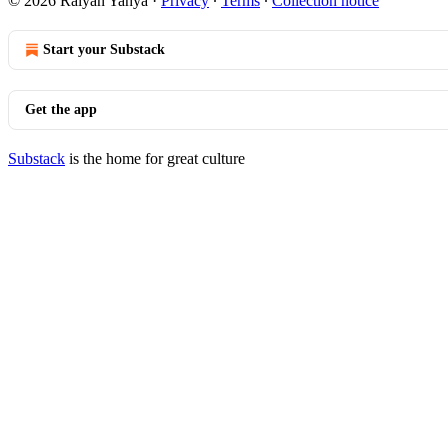
© 2026 Raiyan Yahya
·
Privacy
∙
Terms
∙
Collection notice
Start your Substack
Get the app
Substack
is the home for great culture