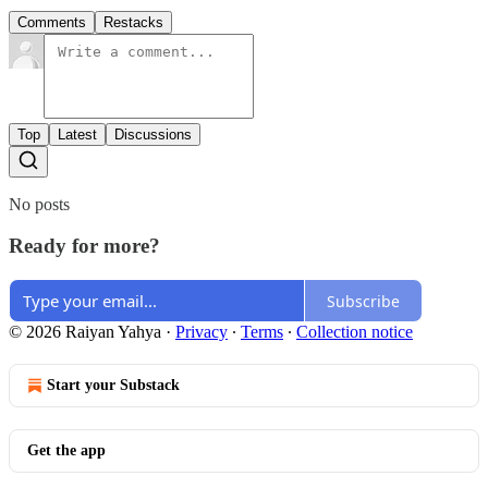
Comments
Restacks
Top
Latest
Discussions
No posts
Ready for more?
Subscribe
© 2026 Raiyan Yahya
·
Privacy
∙
Terms
∙
Collection notice
Start your Substack
Get the app