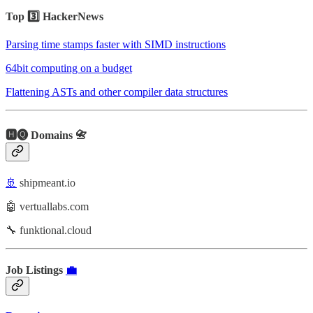
Top 3️⃣ HackerNews
Parsing time stamps faster with SIMD instructions
64bit computing on a budget
Flattening ASTs and other compiler data structures
🅷🅠 Domains 📇
🚢
shipmeant.io
🤖 vertuallabs.com
🔧 funktional.cloud
Job Listings
💼