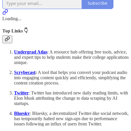
Subscribe
Loading...
Top Links 👇
Undergrad Atlas
: A resource hub offering free tools, advice,
and expert tips to help students make their college applications
unique.
Scrybecast
:
A tool that helps you convert your podcast audio
into engaging content quickly and efficiently, simplifying the
content creation process.
Twitter
: Twitter has introduced new daily reading limits, with
Elon Musk attributing the change to data scraping by AI
startups.
Bluesky
: Bluesky, a decentralized Twitter-like social network,
has temporarily halted new sign-ups due to performance
issues following an influx of users from Twitter.