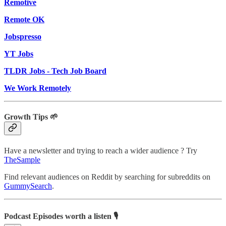
Remotive
Remote OK
Jobspresso
YT Jobs
TLDR Jobs - Tech Job Board
We Work Remotely
Growth Tips 🌱
Have a newsletter and trying to reach a wider audience ? Try
TheSample
Find relevant audiences on Reddit by searching for subreddits on
GummySearch
.
Podcast Episodes worth a listen 🎙