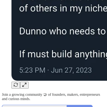
Join a growing community 🤝 of founders, makers, entrepreneurs
and curious minds.