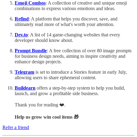
Emoji Combos
: A collection of creative and unique emoji
combinations to express various emotions and ideas.
Refind
: A platform that helps you discover, save, and
ultimately read more of what's worth your attention.
Dev.to
: A list of 14 game-changing websites that every
developer should know about.
Prompt Bundle
: A free collection of over 80 image prompts
for business design needs, aiming to inspire creativity and
enhance design projects.
Telegram
is set to introduce a Stories feature in early July,
allowing users to share ephemeral content.
Buildearn
offers a step-by-step system to help you build,
launch, and grow a profitable side business.
Thank you for reading ❤️.
Help us grow win cool items 🎁
Refer a friend