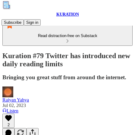
KURATION
Subscribe
Sign in
Read distraction-free on Substack
Kuration #79 Twitter has introduced new
daily reading limits
Bringing you great stuff from around the internet.
Raiyan Yahya
Jul 02, 2023
Listen
2