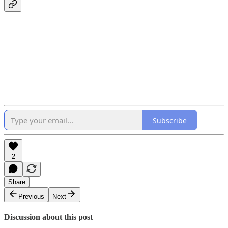
Subscribe
2
Share
Previous
Next
Discussion about this post