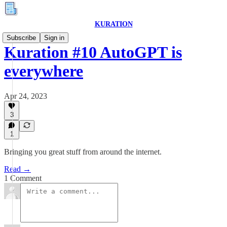
KURATION
Subscribe
Sign in
Kuration #10 AutoGPT is
everywhere
Apr 24, 2023
3
1
Bringing you great stuff from around the internet.
Read →
1 Comment