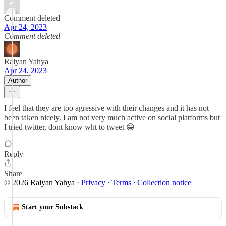
Comment deleted
Apr 24, 2023
Comment deleted
Raiyan Yahya
Apr 24, 2023
Author
I feel that they are too agressive with their changes and it has not
been taken nicely. I am not very much active on social platforms but
I tried twitter, dont know wht to tweet 😁
Reply
Share
© 2026 Raiyan Yahya
·
Privacy
∙
Terms
∙
Collection notice
Start your Substack